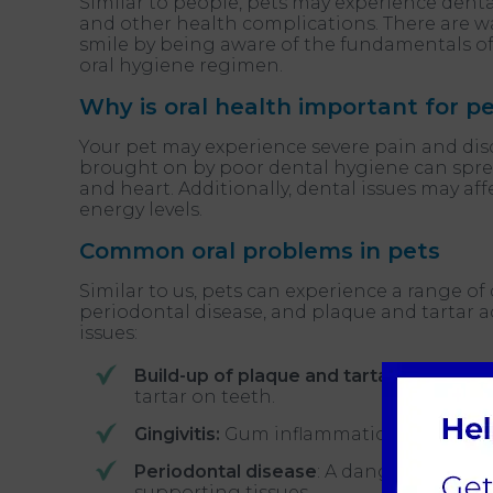
Similar to people, pets may experience dental
and other health complications. There are w
smile by being aware of the fundamentals of 
oral hygiene regimen.
Why is oral health important for p
Your pet may experience severe pain and dis
brought on by poor dental hygiene can spread
and heart. Additionally, dental issues may affe
energy levels.
Common oral problems in pets
Similar to us, pets can experience a range of
periodontal disease, and plaque and tartar a
issues:
Build-up of plaque and tartar:
A sticky 
tartar on teeth.
Gingivitis:
Gum inflammation brought on
Periodontal disease
: A dangerous ailm
supporting tissues.