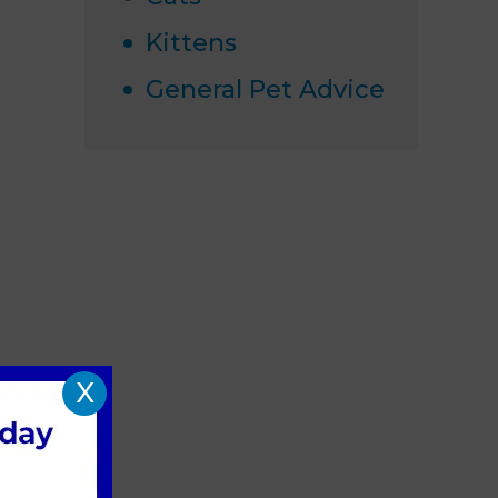
Kittens
General Pet Advice
X