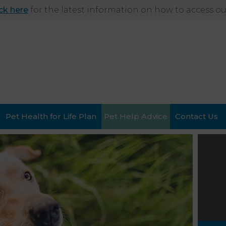
ick here
for the latest information on how to access our
Pet Health for Life Plan
Pet Help Advice
Contact Us