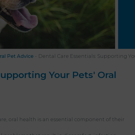
ral Pet Advice
Dental Care Essentials: Supporting You
Supporting Your Pets' Oral
h
are, oral health is an essential component of their