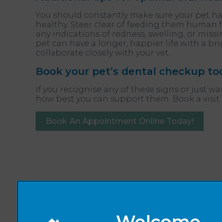
You should constantly make sure your pet has
healthy. Steer clear of feeding them human f
any indications of redness, swelling, or miss
pet can have a longer, happier life with a bri
collaborate closely with your vet.
Book your pet’s dental checkup to
If you recognise any of these signs or just w
how best you can support them. Book a visit
Book An Appointment Online Today!