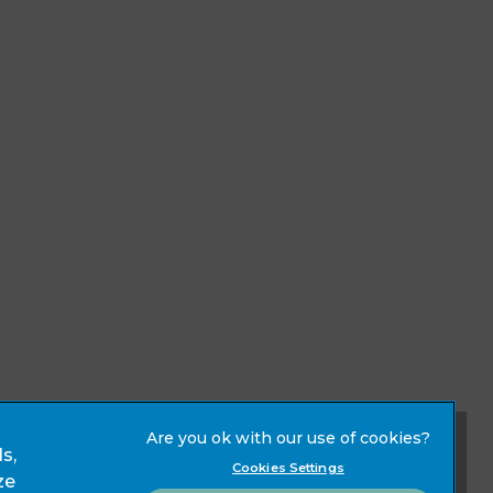
s,
Modern Slavery Act
Cookies Settings
ze