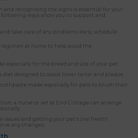
and recognising the signs is essential for your
e following ways allow you to support and
 and take care of any problems early, schedule
e regimen at home to help avoid the
 especially for the breed and size of your pet.
 diet designed to assist lower tartar and plaque.
othpaste made especially for pets to brush their
ation, a nurse or vet at End Cottage can arrange
sionally.
 issues and getting your pet's oral health
erve any changes.
lth