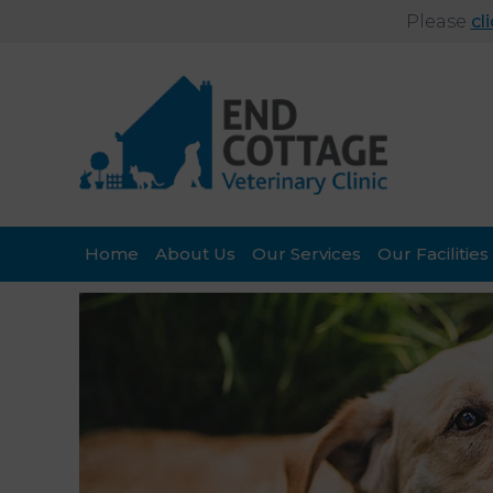
Please
cl
Home
About Us
Our Services
Our Facilities