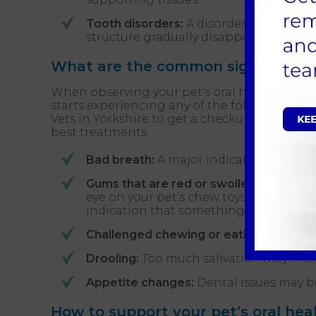
Tooth disorders:
A disorder known as t
structure gradually disappears.
What are the common signs of oral
When observing your pet's oral health, these a
starts experiencing any of the following,
boo
Vets in Yorkshire to get a checkup; your ve
best treatments.
Bad breath:
A major indicator of dental
Gums that are red or swollen:
Gum infla
eye on your pet’s chew toys, which may h
indication that something isn’t right.
Challenged chewing or eating:
Your pet 
Drooling:
Too much salivation may indic
Appetite changes:
Dental issues may be
How to support your pet’s oral hea