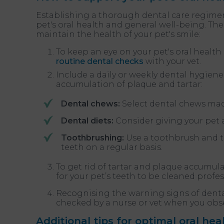
Establishing a thorough dental care regimen 
pet's oral health and general well-being. Th
maintain the health of your pet's smile:
To keep an eye on your pet's oral health
routine dental checks
with your vet.
Include a daily or weekly dental hygien
accumulation of plaque and tartar:
Dental chews:
Select dental chews made
Dental diets:
Consider giving your pet a
Toothbrushing:
Use a toothbrush and to
teeth on a regular basis.
To get rid of tartar and plaque accumul
for your pet’s teeth to be cleaned profes
Recognising the warning signs of dental
checked by a nurse or vet when you obs
Additional tips for optimal oral hea