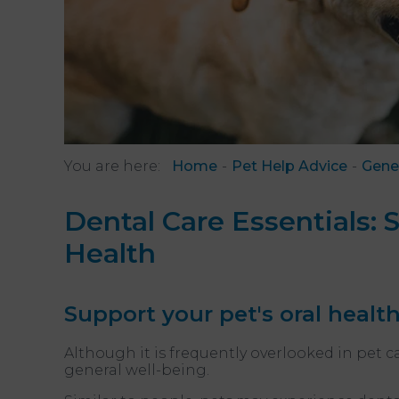
You are here:
Home
Pet Help Advice
Gene
Dental Care Essentials: 
Health
Support your pet's oral healt
Although it is frequently overlooked in pet c
general well-being.