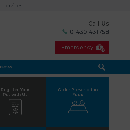
 services.
Call Us
01430 431758
Emergency
News
Register Your
Order Prescription
Pet with Us
Food