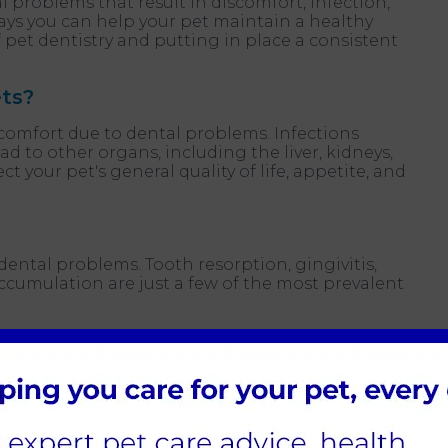
 problems that result in discomfort, infection,
ays you can help your pet maintain a healthy
pet dentistry and putting in place a consistent
ets?
comfort due to dental problems. Infections
 to other organs, including the liver, kidneys,
ct your pet's general quality of life, appetite, and
 dental problems. Tooth resorption, gingivitis,
ccumulation are just a few of the most prevalent
layer of microorganisms that can develop into
 by plaque and tartar accumulation.
ent that affects the gums and the tooth’s