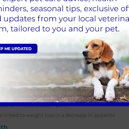
ooth resorption occurs when the tooth's
 problems in pets?
re the best indicators to look out for. If your pet
k an appointment with your vet
at End Cottage
t can answer any questions and recommend the
 problems is persistent bad breath.
mmation may be a sign of gum disease. Keep an
ave blood stains on it. If so, this could also be an
may find it difficult to eat if their teeth hurt.
ate an illness or tooth pain.
 linked to weight loss or a decrease in appetite.
lth