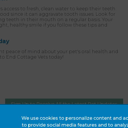
 access to fresh, clean water to keep their teeth
ood since it can aggravate tooth issues. Look for
ing teeth in their mouth on a regular basis. Your
ght, healthy smile if you follow these tips and
day
ant peace of mind about your pet's oral health and
 to End Cottage Vets today!
Sign Up to Receive All the Latest Pet Updates
We use cookies to personalize content and ad
Legals Notice
to provide social media features and to analy