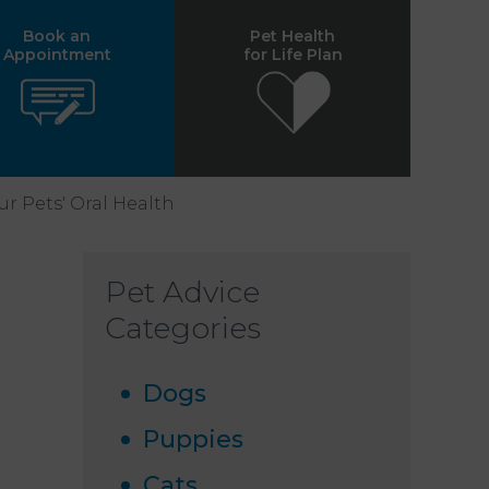
Book an
Pet Health
Appointment
for Life Plan
r Pets' Oral Health
Pet Advice
Categories
Dogs
Puppies
Cats