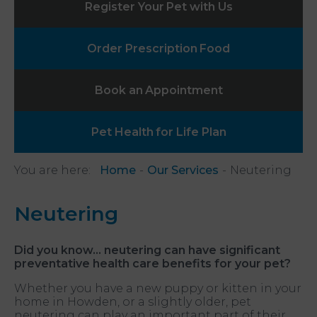
Register Your
Pet with Us
Order Prescription
Food
Book an
Appointment
Pet Health
for Life Plan
You are here:
Home
Our Services
Neutering
Neutering
Did you know…
neutering can have significant
preventative health care benefits for your pet?
Whether you have a new puppy or kitten in your
home in Howden, or a slightly older, pet
neutering can play an important part of their