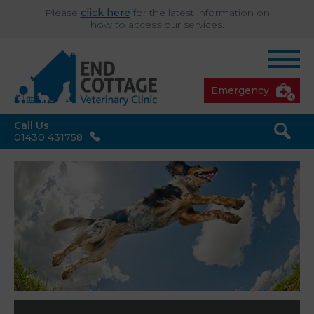
Please
click here
for the latest information on
how to access our services.
Emergency
Call Us
01430 431758