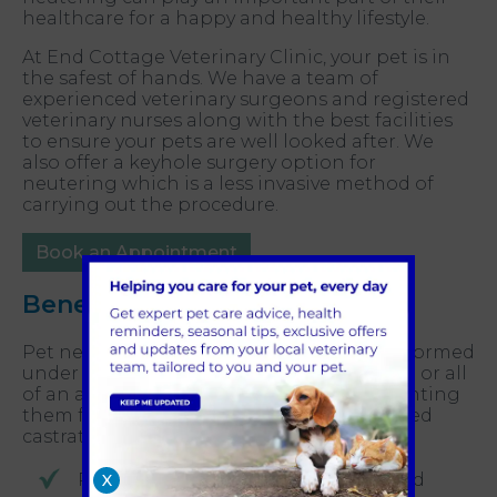
healthcare for a happy and healthy lifestyle.
At End Cottage Veterinary Clinic, your pet is in
the safest of hands. We have a team of
experienced veterinary surgeons and registered
veterinary nurses along with the best facilities
to ensure your pets are well looked after. We
also offer a keyhole surgery option for
neutering which is a less invasive method of
carrying out the procedure.
Book an Appointment
Benefits of pet neutering
Pet neutering is a surgical procedure performed
under general anaesthesia to remove part or all
of an animal’s reproductive organs, preventing
them from reproducing. In males, it is called
castration and in females, spaying.
Prevents unwanted pregnancies and
X