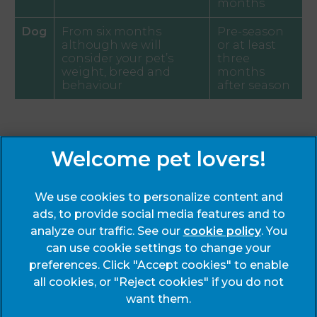
months
Dog
From six months
Pre-season
although we will
or at least
consider your pet’s
three
weight, breed and
months
behaviour
after season
Sign Up to Receive All the Latest Pet Updates
We use cookies to personalize content and
ads, to provide social media features and to
analyze our traffic. See our
cookie policy
(opens
. You
can use cookie settings to change your
in a
preferences. Click "Accept cookies" to enable
new
© 2026 End Cottage Veterinary Clinic,
Part of Linnaeus, an
all cookies, or "Reject cookies" if you do not
tab)
Affiliate of Mars, Incorporated
want them.
Website Design Agency