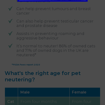
womb infections
Can help prevent tumours and breast
cancer
Can also help prevent testicular cancer
and prostate disease
Assists in preventing roaming and
aggressive behaviour
It’s normal to neuter! 86% of owned cats
and 71% of owned dogs in the UK are
neutered*
*PSDA Paws report 2020
What's the right age for pet
neutering?
Male
Female
Cat
From four months
From four