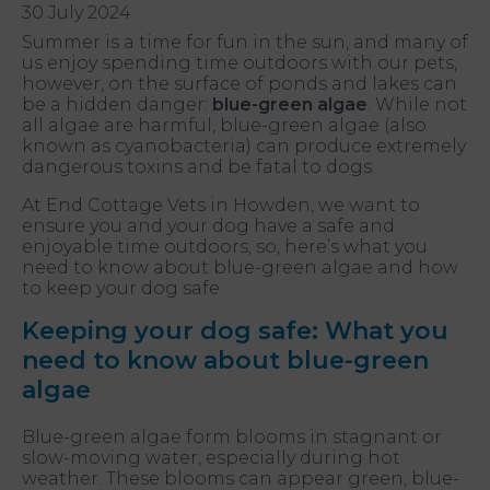
30 July 2024
Summer is a time for fun in the sun, and many of
us enjoy spending time outdoors with our pets,
however, on the surface of ponds and lakes can
be a hidden danger:
blue-green algae
. While not
all algae are harmful, blue-green algae (also
known as cyanobacteria) can produce extremely
dangerous toxins and be fatal to dogs.
At End Cottage Vets in Howden, we want to
ensure you and your dog have a safe and
enjoyable time outdoors, so, here’s what you
need to know about blue-green algae and how
to keep your dog safe.
Keeping your dog safe: What you
need to know about blue-green
algae
Blue-green algae form blooms in stagnant or
slow-moving water, especially during hot
weather. These blooms can appear green, blue-