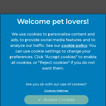
Sign Up to Receive All the Latest Pet Updates
We use cookies to personalize content and
ads, to provide social media features and to
analyze our traffic. See our
cookie policy
(opens
. You
can use cookie settings to change your
in a
preferences. Click "Accept cookies" to enable
new
© 2026 End Cottage Veterinary Clinic,
Part of Linnaeus, an
all cookies, or "Reject cookies" if you do not
tab)
Affiliate of Mars, Incorporated
want them.
Website Design Agency
Legals Notice
Modern Slavery Act
Cookies Settings
Complaints
Accessibility
Accept Cookies
Privacy Statement
Cookies