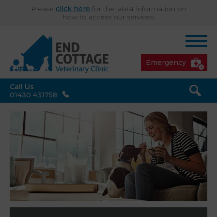
Please
click here
for the latest information on
how to access our services.
Emergency
Call Us
01430 431758