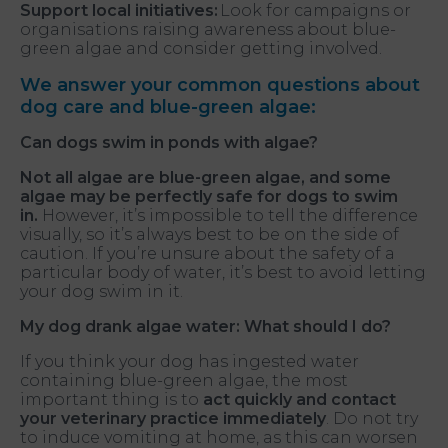
Support local initiatives:
Look for campaigns or
organisations raising awareness about blue-
green algae and consider getting involved.
We answer your common questions about
dog care and blue-green algae:
Can dogs swim in ponds with algae?
Not all algae are blue-green algae, and some
algae may be perfectly safe for dogs to swim
in.
However, it’s impossible to tell the difference
visually, so it’s always best to be on the side of
caution. If you’re unsure about the safety of a
particular body of water, it’s best to avoid letting
your dog swim in it.
My dog drank algae water: What should I do?
If you think your dog has ingested water
containing blue-green algae, the most
important thing is to
act quickly and contact
your veterinary practice immediately
. Do not try
to induce vomiting at home, as this can worsen