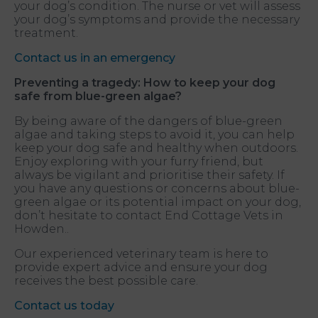
your dog’s condition. The nurse or vet will assess
your dog’s symptoms and provide the necessary
treatment.
Contact us in an emergency
Preventing a tragedy: How to keep your dog
safe from blue-green algae
?
By being aware of the dangers of blue-green
algae and taking steps to avoid it, you can help
keep your dog safe and healthy when outdoors.
Enjoy exploring with your furry friend, but
always be vigilant and prioritise their safety. If
you have any questions or concerns about blue-
green algae or its potential impact on your dog,
don’t hesitate to contact End Cottage Vets in
Howden..
Our experienced veterinary team is here to
provide expert advice and ensure your dog
receives the best possible care.
Contact us today