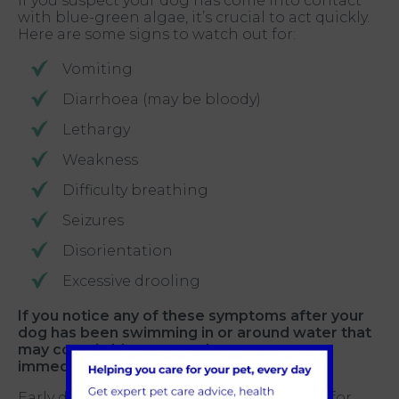
If you suspect your dog has come into contact
with blue-green algae, it’s crucial to act quickly.
Here are some signs to watch out for:
Vomiting
Diarrhoea (may be bloody)
Lethargy
Weakness
Difficulty breathing
Seizures
Disorientation
Excessive drooling
If you notice any of these symptoms after your
dog has been swimming in or around water that
may contain blue-green algae, contact us
immediately
.
Early diagnosis and treatment are critical for