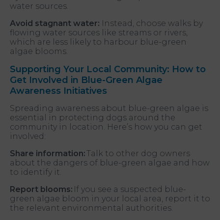
water sources.
Avoid stagnant water:
Instead, choose walks by
flowing water sources like streams or rivers,
which are less likely to harbour blue-green
algae blooms.
Supporting Your Local Community: How to
Get Involved in Blue-Green Algae
Awareness Initiatives
Spreading awareness about blue-green algae is
essential in protecting dogs around the
community in location. Here’s how you can get
involved:
Share information:
Talk to other dog owners
about the dangers of blue-green algae and how
to identify it.
Report blooms:
If you see a suspected blue-
green algae bloom in your local area, report it to
the relevant environmental authorities.