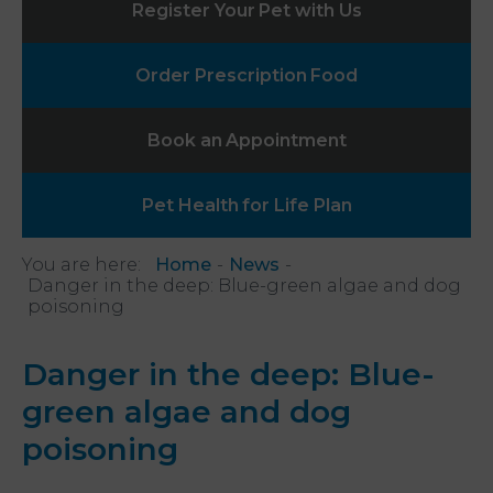
Register Your
Pet with Us
Order Prescription
Food
Book an
Appointment
Pet Health
for Life Plan
You are here:
Home
News
Danger in the deep: Blue-green algae and dog
poisoning
Danger in the deep: Blue-
green algae and dog
poisoning