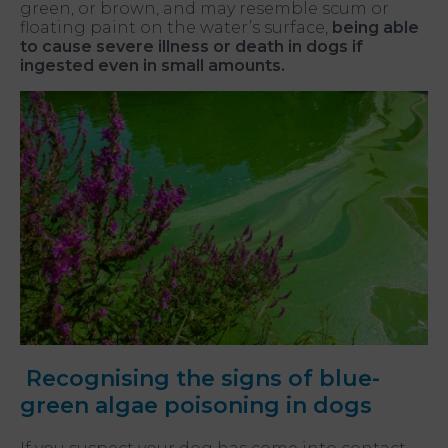
green, or brown, and may resemble scum or
floating paint on the water’s surface,
being able
to cause severe illness or death in dogs if
ingested even in small amounts.
Recognising the signs of blue-
green algae poisoning in dogs