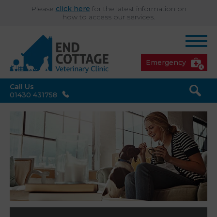
Please
click here
for the latest information on
how to access our services.
Emergency
Call Us
01430 431758