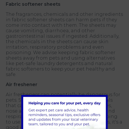
Fabric softener sheets
The fragrances, chemicals and other ingredients
in fabric softener sheets can harm pets if they
come into contact with them. The sheets may
cause vomiting, diarrhoea, and other
gastrointestinal issues if ingested. Additionally,
the chemicals in the sheets can cause skin
irritation, respiratory problems and even
poisoning. We advise keeping fabric softener
sheets away from pets and using alternatives
like pet-safe laundry detergents and natural
fabric softeners to keep your pet healthy and
safe.
Air freshener
Air fresheners can potentially be dangerous for
pets. Some air fresheners contain chemicals
that can cause irritation to a pet's skin, eyes,
nose and throat and can also cause lung and
respiratory problems. That said, if you're going
to use an air freshener in a home with pets, it's a
good idea to use a natural, non-toxic one.