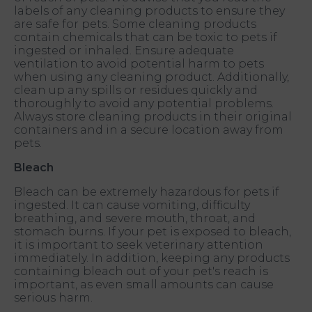
labels of any cleaning products to ensure they
are safe for pets. Some cleaning products
contain chemicals that can be toxic to pets if
ingested or inhaled. Ensure adequate
ventilation to avoid potential harm to pets
when using any cleaning product. Additionally,
clean up any spills or residues quickly and
thoroughly to avoid any potential problems.
Always store cleaning products in their original
containers and in a secure location away from
pets.
Bleach
Bleach can be extremely hazardous for pets if
ingested. It can cause vomiting, difficulty
breathing, and severe mouth, throat, and
stomach burns. If your pet is exposed to bleach,
it is important to seek veterinary attention
immediately. In addition, keeping any products
containing bleach out of your pet's reach is
important, as even small amounts can cause
serious harm.