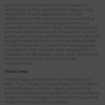
Small toys can present a choking hazard if
swallowed, as they can become lodged in the
animal's throat or gastrointestinal tract.
Additionally, small toys can contain parts that
can be broken off and ingested, which can
cause serious digestive issues. Avoid giving your
pet small parts that can be chewed off, such as
plastic eyes or noses, and choose toys made with
durable materials that cannot be easily broken.
It is also important to check the toys regularly
for signs of wear and tear and replace them if
they become damaged. Lastly, never leave small
toys where your pet can access them
unsupervised.
Plastic bags
Plastic bags can be extremely hazardous for
pets. They can become entangled in the plastic
and suffocate or choke, ingest pieces of the
plastic and become wrapped in it and unable to
move. If you have bags of any kind lying around,
keep them away from your pets.