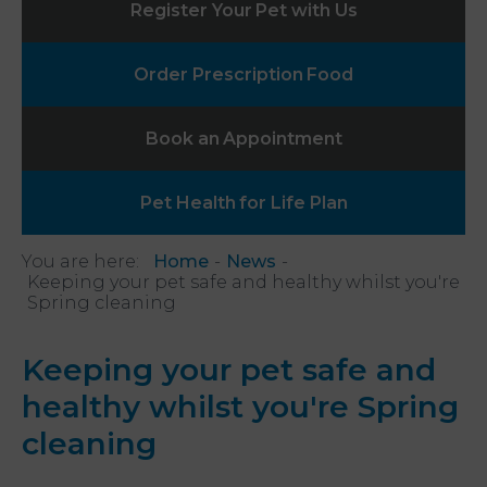
Register Your
Pet with Us
Order Prescription
Food
Book an
Appointment
Pet Health
for Life Plan
You are here:
Home
News
Keeping your pet safe and healthy whilst you're
Spring cleaning
Keeping your pet safe and
healthy whilst you're Spring
cleaning