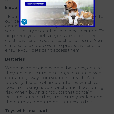
Electrical wires
Electrical wires can pose a potential hazard for
our pets. Pets can easily chew through or
X
damage electrical cords, which can cause
serious injury or death due to electrocution. To
help keep your pet safe, ensure all exposed
electric wires are out of reach and secure. You
can also use cord covers to protect wires and
ensure your pets can't access them.
Batteries
When using or disposing of batteries, ensure
they are in a secure location, such as a locked
container, away from your pet's reach. Also,
properly dispose of used batteries, which can
pose a choking hazard or chemical poisoning
risk. When buying products that contain
batteries, ensure they are securely sealed, and
the battery compartment is inaccessible.
Toys with small parts