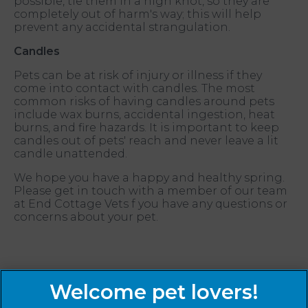
possible, tie them in a high knot, so they are
completely out of harm's way; this will help
prevent any accidental strangulation.
Candles
Pets can be at risk of injury or illness if they
come into contact with candles. The most
common risks of having candles around pets
include wax burns, accidental ingestion, heat
burns, and fire hazards. It is important to keep
candles out of pets' reach and never leave a lit
candle unattended.
We hope you have a happy and healthy spring.
Please get in touch with a member of our team
at End Cottage Vets f you have any questions or
concerns about your pet.
Sign Up to Receive All the Latest Pet Updates