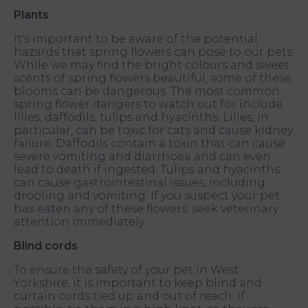
Plants
It's important to be aware of the potential
hazards that spring flowers can pose to our pets.
While we may find the bright colours and sweet
scents of spring flowers beautiful, some of these
blooms can be dangerous. The most common
spring flower dangers to watch out for include
lilies, daffodils, tulips and hyacinths. Lilies, in
particular, can be toxic for cats and cause kidney
failure. Daffodils contain a toxin that can cause
severe vomiting and diarrhoea and can even
lead to death if ingested. Tulips and hyacinths
can cause gastrointestinal issues, including
drooling and vomiting. If you suspect your pet
has eaten any of these flowers, seek veterinary
attention immediately.
Blind cords
To ensure the safety of your pet in West
Yorkshire, it is important to keep blind and
curtain cords tied up and out of reach. If