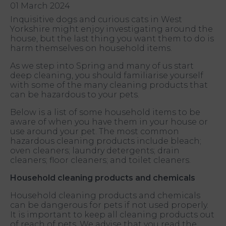
01 March 2024
Inquisitive dogs and curious cats in West
Yorkshire might enjoy investigating around the
house, but the last thing you want them to do is
harm themselves on household items.
As we step into Spring and many of us start
deep cleaning, you should familiarise yourself
with some of the many cleaning products that
can be hazardous to your pets.
Below is a list of some household items to be
aware of when you have them in your house or
use around your pet. The most common
hazardous cleaning products include bleach;
oven cleaners; laundry detergents; drain
cleaners; floor cleaners; and toilet cleaners.
Household cleaning products and chemicals
Household cleaning products and chemicals
can be dangerous for pets if not used properly.
It is important to keep all cleaning products out
of reach of pets. We advise that you read the