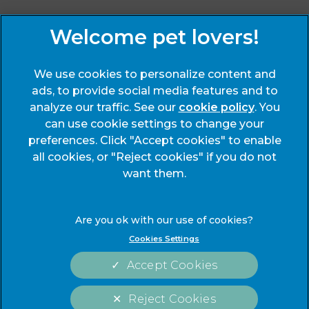
Sign Up to Receive All the Latest Pet Updates
We use cookies to personalize content and
ads, to provide social media features and to
analyze our traffic. See our
cookie policy
(opens
. You
can use cookie settings to change your
in a
preferences. Click "Accept cookies" to enable
new
© 2026 End Cottage Veterinary Clinic,
Part of Linnaeus, an
all cookies, or "Reject cookies" if you do not
tab)
Affiliate of Mars, Incorporated
want them.
Website Design Agency
Legals Notice
Modern Slavery Act
Cookies Settings
Complaints
Accessibility
Accept Cookies
Privacy Statement
Cookies
Customer Charter
Terms of Service
Reject Cookies
Sitemap
Gender Pay Gap Report