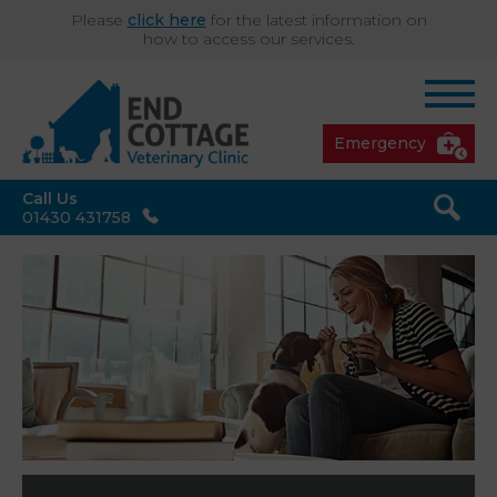
Please
click here
for the latest information on
how to access our services.
Emergency
Call Us
01430 431758