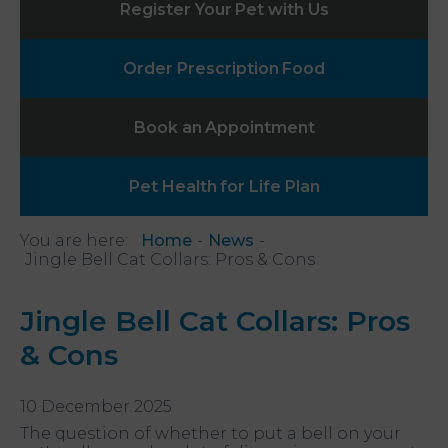
Register Your
Pet with Us
Order Prescription
Food
Book an
Appointment
Pet Health
for Life Plan
You are here:
Home
News
Jingle Bell Cat Collars: Pros & Cons
Jingle Bell Cat Collars: Pros
& Cons
10 December 2025
The question of whether to put a bell on your