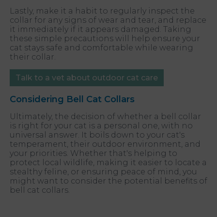
Lastly, make it a habit to regularly inspect the
collar for any signs of wear and tear, and replace
it immediately if it appears damaged. Taking
these simple precautions will help ensure your
cat stays safe and comfortable while wearing
their collar.
Talk to a vet about outdoor cat care
Considering Bell Cat Collars
Ultimately, the decision of whether a bell collar
is right for your cat is a personal one, with no
universal answer. It boils down to your cat's
temperament, their outdoor environment, and
your priorities. Whether that's helping to
protect local wildlife, making it easier to locate a
stealthy feline, or ensuring peace of mind, you
might want to consider the potential benefits of
bell cat collars.