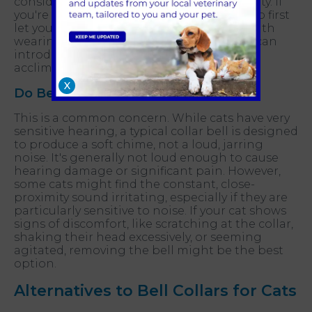
considering your individual cat's personality. If
you're introducing a bell, it's a good idea to first
let your cat get completely comfortable with
wearing a collar without a bell. Then, you can
introduce the bell gradually to help them
acclimate in stages.
X
Do Bells Hurt Cat Ears?
This is a common concern. While cats have very
sensitive hearing, a typical collar bell is designed
to produce a soft chime, not a loud, jarring
noise. It's generally not loud enough to cause
hearing damage or significant pain. However,
some cats might find the constant, close-
proximity sound irritating, especially if they are
particularly sensitive to noise. If your cat shows
signs of discomfort, like scratching at the collar,
shaking their head excessively, or seeming
agitated, removing the bell might be the best
option.
Alternatives to Bell Collars for Cats