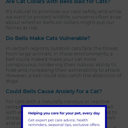
Are Cat Collars with Bells Bad for Cats?
It's natural to prioritise our cats' safety, and while
we want to protect wildlife, concerns often arise
about whether bells on collars might put our
felines at risk.
Do Bells Make Cats Vulnerable?
In certain regions, outdoor cats face the threat
from large animals. In these environments, a
bell could indeed make your cat more
conspicuous, hindering their natural ability to
hide and increasing their vulnerability to attack.
However, a bell could also catch the attention of
dogs.
Could Bells Cause Anxiety for a Cat?
For cats with a naturally nervous or reactive
temperament, the constant tinkling of a bell
with every movement could potentially lead to
stress and anxiety. While most cats adjust well
and show no signs of distress, it's worth