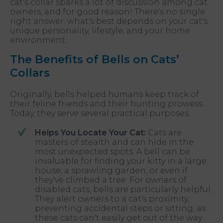
cat's collar sparks a lot of discussion among cat
owners, and for good reason! There's no single
right answer; what's best depends on your cat's
unique personality, lifestyle, and your home
environment.
The Benefits of Bells on Cats’
Collars
Originally, bells helped humans keep track of
their feline friends and their hunting prowess.
Today, they serve several practical purposes:
Helps You Locate Your Cat:
Cats are
masters of stealth and can hide in the
most unexpected spots. A bell can be
invaluable for finding your kitty in a large
house, a sprawling garden, or even if
they've climbed a tree. For owners of
disabled cats, bells are particularly helpful.
They alert owners to a cat's proximity,
preventing accidental steps or sitting, as
these cats can't easily get out of the way.