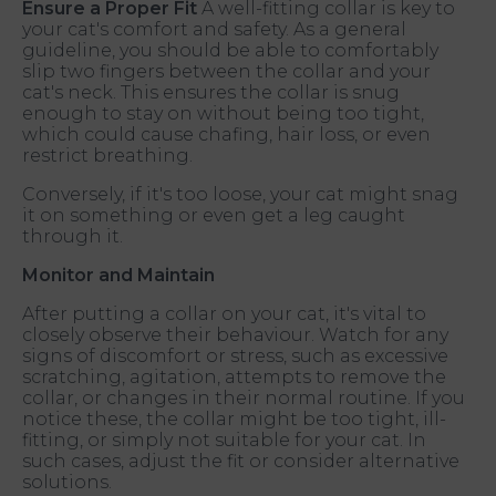
Ensure a Proper Fit
A well-fitting collar is key to
your cat's comfort and safety. As a general
guideline, you should be able to comfortably
slip two fingers between the collar and your
cat's neck. This ensures the collar is snug
enough to stay on without being too tight,
which could cause chafing, hair loss, or even
restrict breathing.
Conversely, if it's too loose, your cat might snag
it on something or even get a leg caught
through it.
Monitor and Maintain
After putting a collar on your cat, it's vital to
closely observe their behaviour. Watch for any
signs of discomfort or stress, such as excessive
scratching, agitation, attempts to remove the
collar, or changes in their normal routine. If you
notice these, the collar might be too tight, ill-
fitting, or simply not suitable for your cat. In
such cases, adjust the fit or consider alternative
solutions.