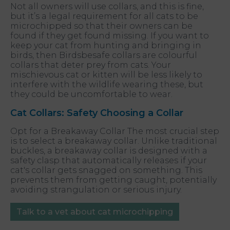
Not all owners will use collars, and this is fine,
but it’s a legal requirement for all cats to be
microchipped so that their owners can be
found if they get found missing. If you want to
keep your cat from hunting and bringing in
birds, then Birdsbesafe collars are colourful
collars that deter prey from cats. Your
mischievous cat or kitten will be less likely to
interfere with the wildlife wearing these, but
they could be uncomfortable to wear.
Cat Collars: Safety Choosing a Collar
Opt for a Breakaway Collar The most crucial step
is to select a breakaway collar. Unlike traditional
buckles, a breakaway collar is designed with a
safety clasp that automatically releases if your
cat's collar gets snagged on something. This
prevents them from getting caught, potentially
avoiding strangulation or serious injury.
Talk to a vet about cat microchipping