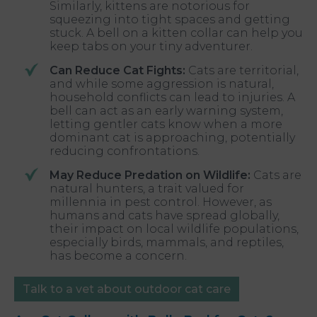
Similarly, kittens are notorious for
squeezing into tight spaces and getting
stuck. A bell on a kitten collar can help you
keep tabs on your tiny adventurer.
Can Reduce Cat Fights:
Cats are territorial,
and while some aggression is natural,
household conflicts can lead to injuries. A
bell can act as an early warning system,
letting gentler cats know when a more
dominant cat is approaching, potentially
reducing confrontations.
May Reduce Predation on Wildlife:
Cats are
natural hunters, a trait valued for
millennia in pest control. However, as
humans and cats have spread globally,
their impact on local wildlife populations,
especially birds, mammals, and reptiles,
has become a concern.
Talk to a vet about outdoor cat care