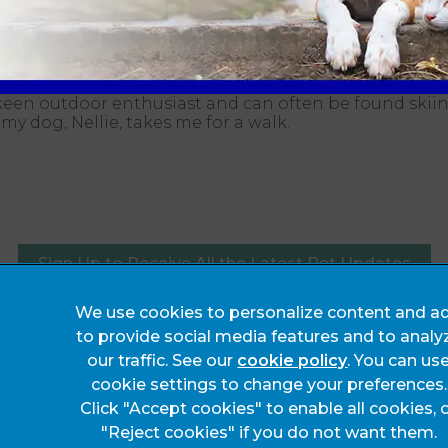
surgery.
om the practice I’m a dedicated follower of sport and
keen outdoor enthusiast and can often be found skiin
 my dog, Nellie, takes me for a walk.
Sign Up to Receive All the Latest Pet Updates
We use cookies to personalize content and ad
Legals Notice
to provide social media features and to analy
Complaints
our traffic. See our
cookie policy
(opens in a 
. You can us
cookie settings to change your preferences.
Privacy Statement
Click "Accept cookies" to enable all cookies, 
Customer Charter
"Reject cookies" if you do not want them.