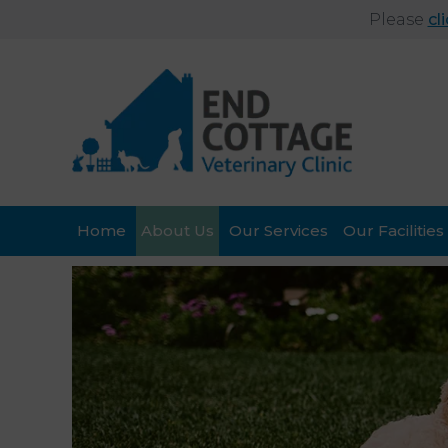
Please
cl
Home
About Us
Our Services
Our Facilities