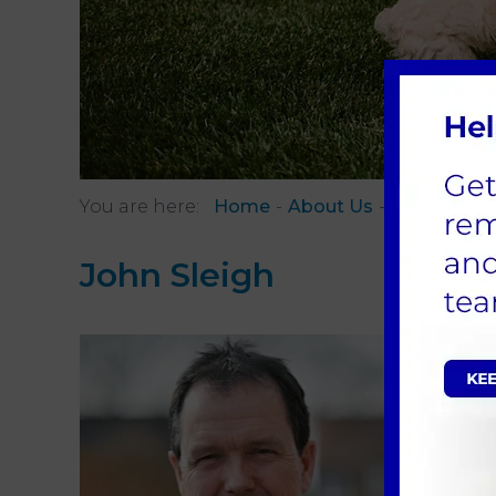
You are here:
Home
About Us
Meet The 
John Sleigh
BVMS 
Veteri
I joine
veterin
I have 