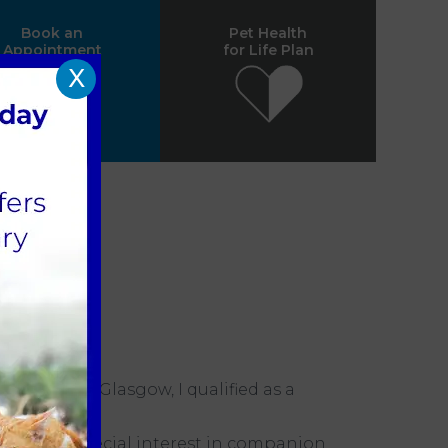
Book an
Pet Health
Appointment
for Life Plan
X
versity of Glasgow, I qualified as a
and have a special interest in companion