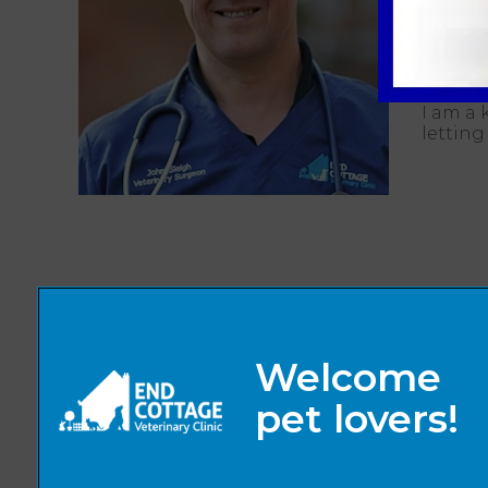
animal 
Away fr
rugby.
I am a 
letting