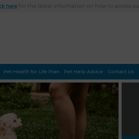
ick here
for the latest information on how to access our
Pet Health for Life Plan
Pet Help Advice
Contact Us