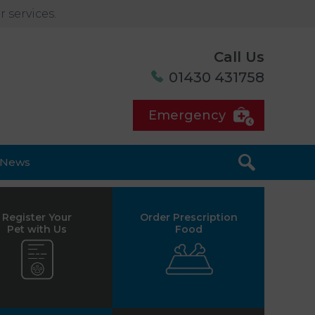
 services.
Call Us
01430 431758
Emergency
News
Register Your
Order Prescription
Pet with Us
Food