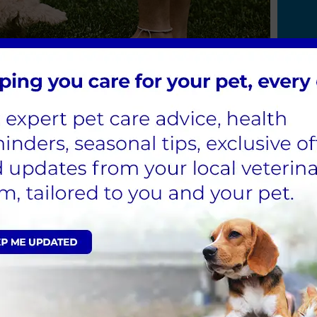
Team
John Sleigh
MRCVS
nary Surgeon
d the End Cottage team in 2016. Having attended the Uni
ary surgeon in 1986.
enjoyed an extensive career in mixed practice so far 