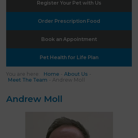
Register Your
Pet with Us
Order Prescription
Food
Book an
Appointment
Pet Health
for Life Plan
You are here:
Home
About Us
Meet The Team
Andrew Moll
Andrew Moll