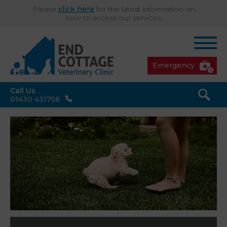
Please
click here
for the latest information on
how to access our services.
Emergency
Call Us
01430 431758