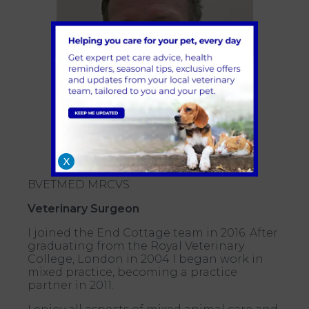
X
BVETMED MRCVS
Veterinary Surgeon
I joined the End Cottage team in 2016. After
graduating from the Royal Veterinary
College, London in 2004 I began work in
mixed practice, becoming a practice
partner in 2011.