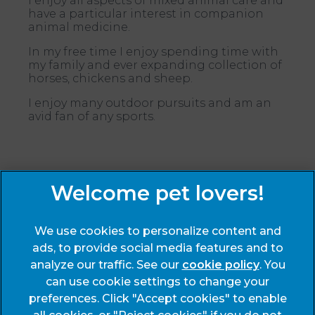
I enjoy all aspects of mixed animal care and
have a particular interest in companion
animal medicine.
In my free time I enjoy spending time with
my family and ever expanding collection of
horses, chickens and sheep.
I enjoy many outdoor pursuits and am an
avid fan of any sports.
Sign Up to Receive All the Latest Pet Updates
We use cookies to personalize content and
ads, to provide social media features and to
analyze our traffic. See our
cookie policy
(opens
. You
can use cookie settings to change your
in a
preferences. Click "Accept cookies" to enable
new
© 2026 End Cottage Veterinary Clinic,
Part of Linnaeus, an